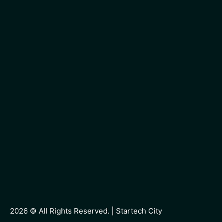
2026 © All Rights Reserved. |
Startech City