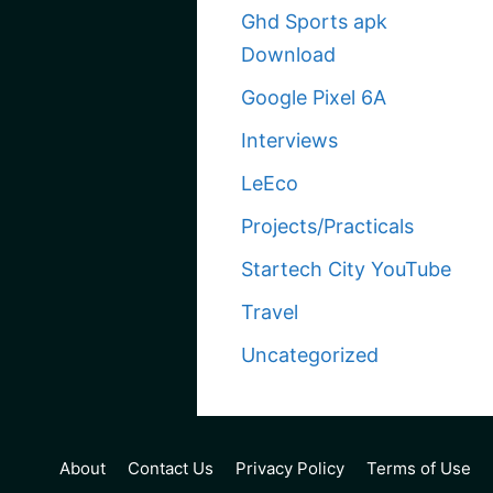
Ghd Sports apk
Download
Google Pixel 6A
Interviews
LeEco
Projects/Practicals
Startech City YouTube
Travel
Uncategorized
About
Contact Us
Privacy Policy
Terms of Use