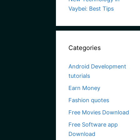
Vaybei: Best Tips
Categories
Android Development
tutorials
Earn Money
Fashion quotes
Free Movies Download
Free Software app
Download