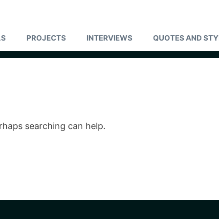
LS
PROJECTS
INTERVIEWS
QUOTES AND STY
erhaps searching can help.