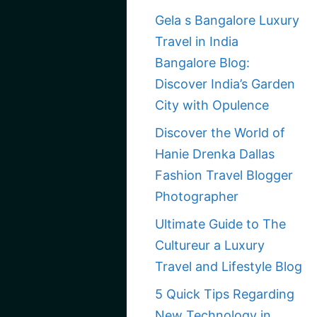
Gela s Bangalore Luxury
Travel in India
Bangalore Blog:
Discover India’s Garden
City with Opulence
Discover the World of
Hanie Drenka Dallas
Fashion Travel Blogger
Photographer
Ultimate Guide to The
Cultureur a Luxury
Travel and Lifestyle Blog
5 Quick Tips Regarding
New Technology in