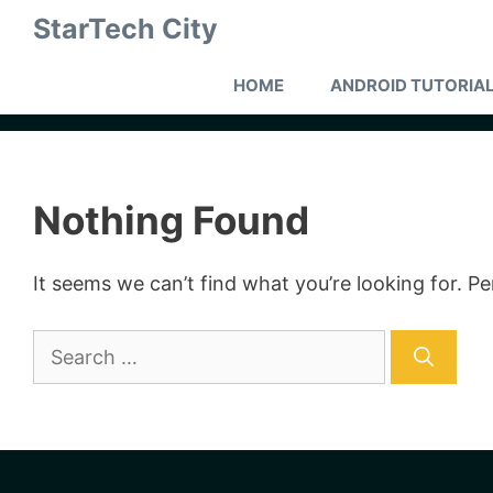
Skip
StarTech City
to
content
HOME
ANDROID TUTORIA
Nothing Found
It seems we can’t find what you’re looking for. P
Search
for: