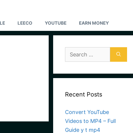
LE
LEECO
YOUTUBE
EARN MONEY
Search
for:
Recent Posts
Convert YouTube
Videos to MP4 – Full
Guide y t mp4